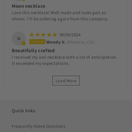
Moon necklace
Love this necklace! Well made and looks just as
shown. I'll be ordering again from this company.
09/09/2024
W
Wendy V.
(Victoria, CA)
Beautifully crafted
I received my owl necklace with a lot of anticipation.
It exceeded my expectations.
Load More
Quick links
Frequently Asked Questions