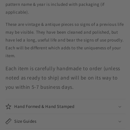
pattern name & year is included with packaging (if
applicable).
These are vintage & antique pieces so signs of a previous life
may be visible. They have been cleaned and polished, but
have led a long, useful life and bear the signs of use proudly.
Each will be different which adds to the uniqueness of your
item.
Each item is carefully handmade to order (unless
noted as ready to ship) and will be on its way to
you within 5-7 business days.
Hand Formed & Hand Stamped
Size Guides