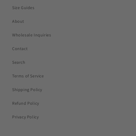
Size Guides
About
Wholesale Inquiries
Contact
Search
Terms of Service
Shipping Policy
Refund Policy
Privacy Policy