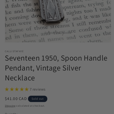
Open
media
1
CALLISTAFAYE
Seventeen 1950, Spoon Handle
in
modal
Pendant, Vintage Silver
Necklace
7 reviews
Regular
$41.00 CAD
Sold out
price
Shipping
calculated at checkout.