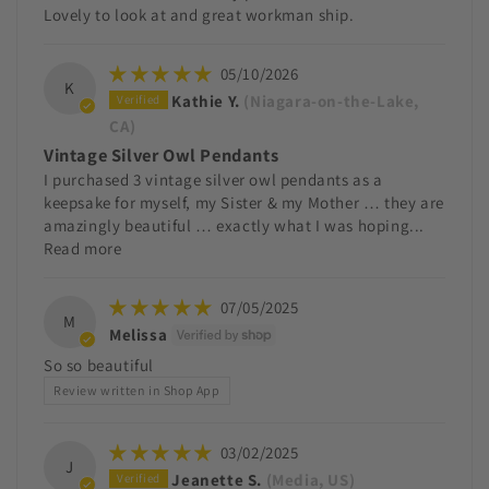
Lovely to look at and great workman ship.
05/10/2026
K
Kathie Y.
(Niagara-on-the-Lake,
CA)
Vintage Silver Owl Pendants
I purchased 3 vintage silver owl pendants as a
keepsake for myself, my Sister & my Mother … they are
amazingly beautiful … exactly what I was hoping...
Read more
07/05/2025
M
Melissa
So so beautiful
Review written in Shop App
03/02/2025
J
Jeanette S.
(Media, US)