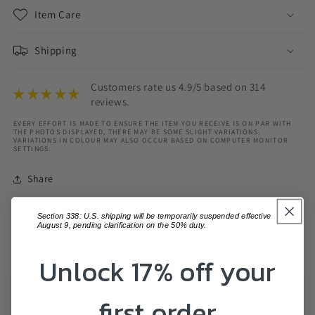
Item Care
Shipping
Customers rate us 4.9/5 based on 314
reviews.
EVERY EFFORT IS MADE TO ENSURE THE ITEM YOU RECEIVE IS ON PAR WITH
THE PHOTOS DISPLAYED, THERE MAY BE SOME SLIGHT VARIATIONS.
VARIATIONS IN COLOUR MAY ALSO OCCUR BASED ON COMPUTER MONITOR
SETTINGS.
Share
Section 338: U.S. shipping will be temporarily suspended effective
August 9, pending clarification on the 50% duty.
Unlock 17% off your
first order
Customer Reviews