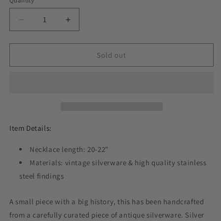
Quantity
Decrease
Increase
quantity
quantity
for
for
Seventeen
Seventeen
Sold out
1950,
1950,
Spoon
Spoon
Handle
Handle
Pendant,
Pendant,
Vintage
Vintage
Silver
Silver
Necklace
Necklace
Item Details:
Necklace length: 20-22"
Materials: vintage silverware & high quality stainless
steel findings
A small piece with a big history, this has been handcrafted
from a carefully curated piece of antique silverware. Silver