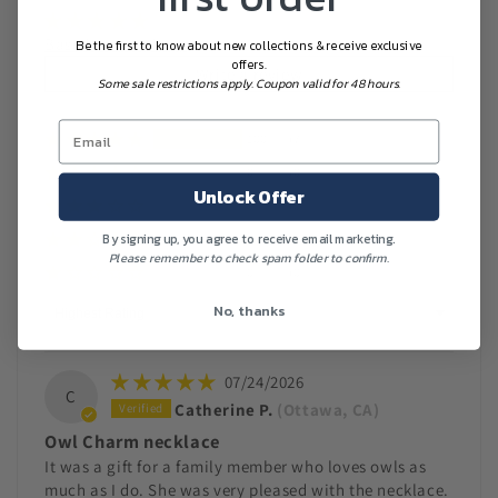
Based on 7 reviews
Be the first to know about new collections & receive exclusive
offers.
Write a review
Some sale restrictions apply. Coupon valid for 48 hours.
100%
(7)
0%
(0)
Unlock Offer
0%
(0)
By signing up, you agree to receive email marketing.
0%
(0)
Please remember to check spam folder to confirm.
0%
(0)
Sort by
No, thanks
07/24/2026
C
Catherine P.
(Ottawa, CA)
Owl Charm necklace
It was a gift for a family member who loves owls as
much as I do. She was very pleased with the necklace.