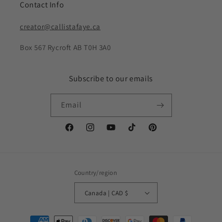
Contact Info
creator@callistafaye.ca
Box 567 Rycroft AB T0H 3A0
Subscribe to our emails
Email
Facebook
Instagram
YouTube
TikTok
Pinterest
Country/region
Canada | CAD $
Payment