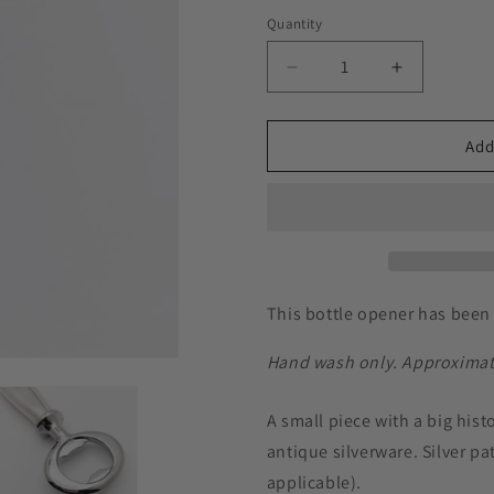
Quantity
Decrease
Increase
quantity
quantity
for
for
Magic
Magic
Add
Moment
Moment
1958,
1958,
Bottle
Bottle
Opener,
Opener,
Vintage
Vintage
Silverware
Silverware
Beer
Beer
This bottle opener has been 
Opener
Opener
Hand wash only. Approximatel
A small piece with a big hist
antique silverware. Silver pa
applicable).