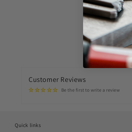
Customer Reviews
Be the first to write a review
Quick links