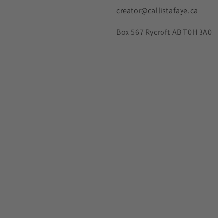
creator@callistafaye.ca
Box 567 Rycroft AB T0H 3A0