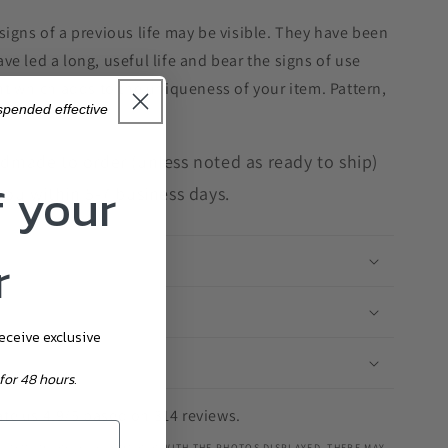
signs of a previous life may be visible. They have been
e led a long, useful life and bear the signs of use
ent which adds to the uniqueness of your item. Pattern,
uspended effective
ndmade to order (unless noted as ready to ship)
f your
you within 5-7 business days.
r
receive exclusive
for 48 hours.
te us 4.9/5 based on 314 reviews.
 ITEM YOU RECEIVE IS ON PAR WITH THE PHOTOS DISPLAYED, THERE MAY