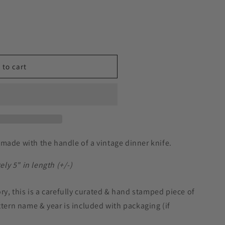
 to cart
made with the handle of a vintage dinner knife.
y 5" in length (+/-)
ory, this is a carefully curated & hand stamped piece of
ttern name & year is included with packaging (if