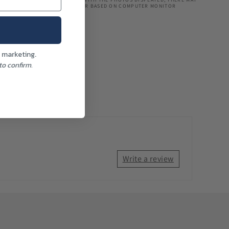
TIONS IN COLOUR MAY ALSO OCCUR BASED ON COMPUTER MONITOR
l marketing.
o confirm.
Write a review