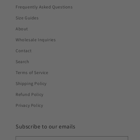
Frequently Asked Questions
Size Guides
About
Wholesale Inquiries
Contact
Search
Terms of Service
Shipping Policy
Refund Policy
Privacy Policy
Subscribe to our emails