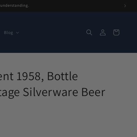
r understanding.
Log
Cart
Blog
in
t 1958, Bottle
tage Silverware Beer