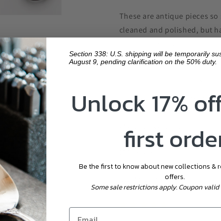
These are antique pieces so 
cleaned and polished, but hav
proudly. Each will be differ
Section 338: U.S. shipping will be temporarily s
size, and patina may vary.
August 9, pending clarification on the 50% duty.
Each item is carefully ha
Unlock 17% of
and will be on its way to 
first orde
Hand Stamped
Item Care
Be the first to know about new collections & 
offers.
Shipping
Some sale restrictions apply. Coupon valid 
Customers ra
EVERY EFFORT IS MADE TO ENSURE THE