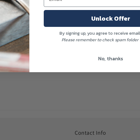
BE SOME SLIGHT VARIATIONS. VARIA
SETTINGS.
Unlock Offer
Share
By signing up, you agree to receive emai
Please remember to check spam folder t
No, thanks
Contact Info