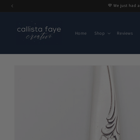
Skip to
💜 We just had a
content
Home
Shop
Reviews
Skip to
product
information