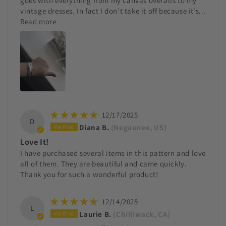
goes with everything from my canvas overalls to my
vintage dresses. In fact I don’t take it off because it’s...
Read more
12/17/2025
D
Diana B.
(Negaunee, US)
Love It!
I have purchased several items in this pattern and love
all of them. They are beautiful and came quickly.
Thank you for such a wonderful product!
12/14/2025
L
Laurie B.
(Chilliwack, CA)