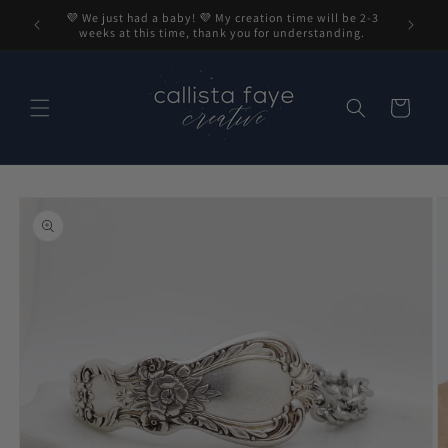
Skip to
💜 We just had a baby! 💜 My creation time will be 2-3
content
weeks at this time, thank you for understanding.
Cart
Skip to
product
information