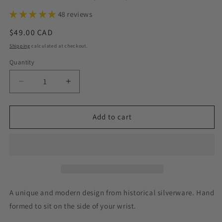
48 reviews
Regular
$49.00 CAD
price
Shipping
calculated at checkout.
Quantity
Decrease
Increase
quantity
quantity
for
for
Heritage
Heritage
Add to cart
1953,
1953,
Half
Half
Chain
Chain
Bracelet,
Bracelet,
Vintage
Vintage
Spoon
Spoon
Handle,
Handle,
A unique and modern design from historical silverware. Hand
Antique
Antique
formed to sit on the side of your wrist.
Spoon
Spoon
Bracelet
Bracelet