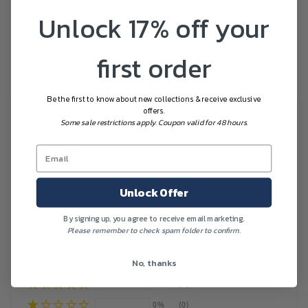
Share
Unlock 17% off your
first order
Be the first to know about new collections & receive exclusive
offers.
Some sale restrictions apply. Coupon valid for 48 hours.
Customer Reviews
Based on 48 reviews
Write a review
Unlock Offer
By signing up, you agree to receive email marketing.
96%
(46)
Please remember to check spam folder to confirm.
2%
(1)
No, thanks
2%
(1)
0%
(0)
0%
(0)