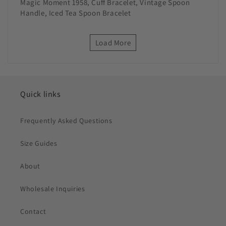
Magic Moment 1958, Cuff Bracelet, Vintage Spoon
Handle, Iced Tea Spoon Bracelet
Load More
Quick links
Frequently Asked Questions
Size Guides
About
Wholesale Inquiries
Contact