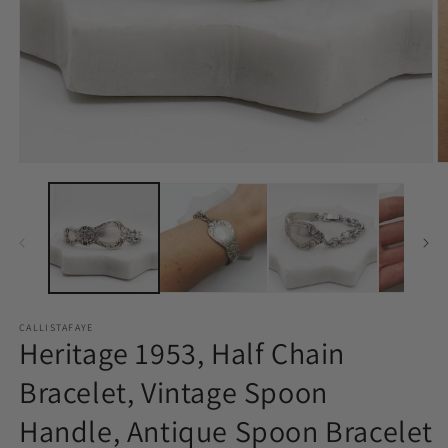
Open
O
media
m
1
2
in
in
modal
m
CALLISTAFAYE
Heritage 1953, Half Chain
Bracelet, Vintage Spoon
Handle, Antique Spoon Bracelet