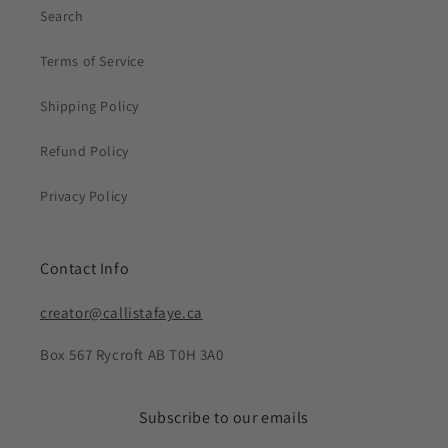
Search
Terms of Service
Shipping Policy
Refund Policy
Privacy Policy
Contact Info
creator@callistafaye.ca
Box 567 Rycroft AB T0H 3A0
Subscribe to our emails