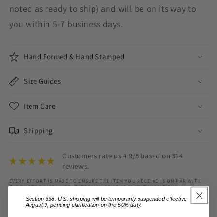
noted as ready to ship) and will be on its way to
you within 5-7 business days.
Hand Formed & Hand Stamped
Size Guides
Item Care
Shipping
Customers rate us 4.9/5 based on 314
reviews.
EVERY EFFORT IS MADE TO ENSURE THE ITEM YOU RECEIVE IS ON PAR WITH
THE PHOTOS DISPLAYED, THERE MAY BE SOME SLIGHT VARIATIONS.
VARIATIONS IN COLOUR MAY ALSO OCCUR BASED ON COMPUTER MONITOR
Section 338: U.S. shipping will be temporarily suspended effective
SETTINGS.
August 9, pending clarification on the 50% duty.