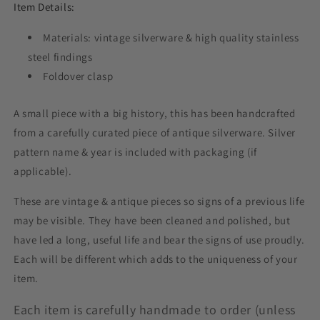
Item Details:
Materials: vintage silverware & high quality stainless
steel findings
Foldover clasp
A small piece with a big history, this has been handcrafted
from a carefully curated piece of antique silverware. Silver
pattern name & year is included with packaging (if
applicable).
These are vintage & antique pieces so signs of a previous life
may be visible. They have been cleaned and polished, but
have led a long, useful life and bear the signs of use proudly.
Each will be different which adds to the uniqueness of your
item.
Each item is carefully handmade to order (unless