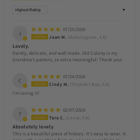
Sort by
07/25/2026
J
Joan M.
(Bobcaygeon, CA)
Lovely.
Dainty, delicate, and well made. Old Colony is my
Grandma’s pattern, so extra meaningful! Thank you!
07/24/2026
C
Cindy M.
(Thunder Bay, CA)
I’m loving it!
02/07/2026
T
Tara C.
(Laval, CA)
Absolutely lovely
This is a beautiful piece of history. It’s easy to wear. It