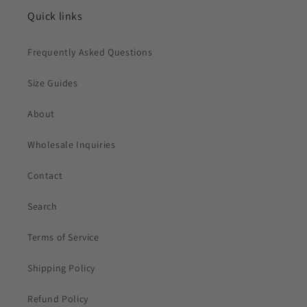
Quick links
Frequently Asked Questions
Size Guides
About
Wholesale Inquiries
Contact
Search
Terms of Service
Shipping Policy
Refund Policy