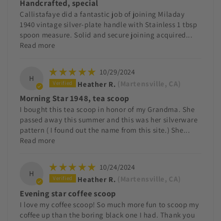
Handcrafted, special
Callistafaye did a fantastic job of joining Miladay
1940 vintage silver-plate handle with Stainless 1 tbsp
spoon measure. Solid and secure joining acquired...
Read more
10/29/2024
H
Heather R.
(Martensville, CA)
Morning Star 1948, tea scoop
I bought this tea scoop in honor of my Grandma. She
passed away this summer and this was her silverware
pattern ( I found out the name from this site.) She...
Read more
10/24/2024
H
Heather R.
(Martensville, CA)
Evening star coffee scoop
I love my coffee scoop! So much more fun to scoop my
coffee up than the boring black one I had. Thank you