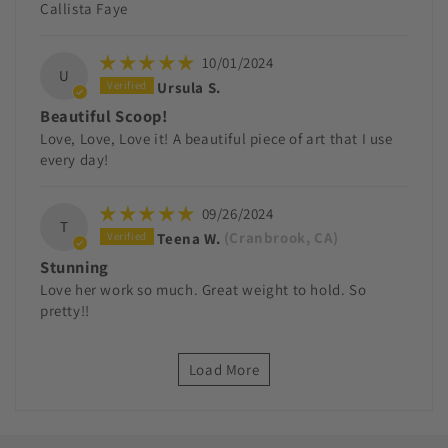
Callista Faye
10/01/2024
U
Ursula S.
Beautiful Scoop!
Love, Love, Love it! A beautiful piece of art that I use
every day!
09/26/2024
T
Teena W.
(Cranbrook, CA)
Stunning
Love her work so much. Great weight to hold. So
pretty!!
Load More