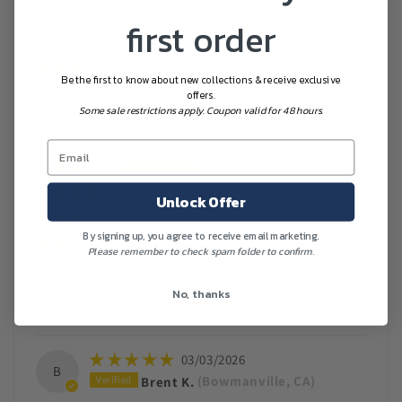
first order
Customer Reviews
Be the first to know about new collections & receive exclusive
Based on 10 reviews
offers.
Write a review
Some sale restrictions apply. Coupon valid for 48 hours.
100%
(10)
0%
(0)
Unlock Offer
0%
(0)
By signing up, you agree to receive email marketing.
0%
(0)
Please remember to check spam folder to confirm.
0%
(0)
No, thanks
Sort by
03/03/2026
B
Brent K.
(Bowmanville, CA)