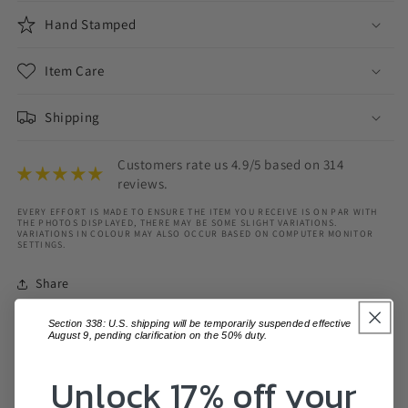
Hand Stamped
Item Care
Shipping
Customers rate us 4.9/5 based on 314
reviews.
EVERY EFFORT IS MADE TO ENSURE THE ITEM YOU RECEIVE IS ON PAR WITH
THE PHOTOS DISPLAYED, THERE MAY BE SOME SLIGHT VARIATIONS.
VARIATIONS IN COLOUR MAY ALSO OCCUR BASED ON COMPUTER MONITOR
SETTINGS.
Share
Section 338: U.S. shipping will be temporarily suspended effective
August 9, pending clarification on the 50% duty.
Unlock 17% off your