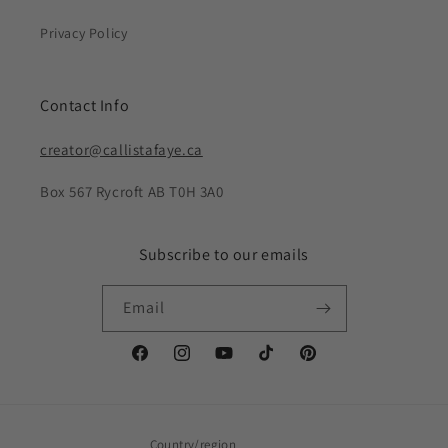
Privacy Policy
Contact Info
creator@callistafaye.ca
Box 567 Rycroft AB T0H 3A0
Subscribe to our emails
Email
Facebook
Instagram
YouTube
TikTok
Pinterest
Country/region