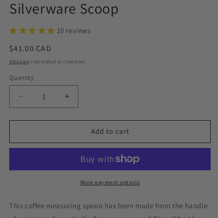
Silverware Scoop
10 reviews
Regular
$41.00 CAD
price
Shipping
calculated at checkout.
Quantity
Decrease
Increase
quantity
quantity
for
for
Exquisite
Exquisite
Add to cart
1957,
1957,
Coffee
Coffee
Measuring
Measuring
Spoon,
Spoon,
Vintage
Vintage
More payment options
Silverware
Silverware
Scoop
Scoop
This coffee measuring spoon has been made from the handle