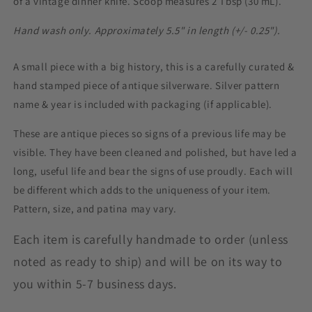
of a vintage dinner knife. Scoop measures 2 Tbsp (30 mL).
Hand wash only. Approximately 5.5" in length (+/- 0.25").
A small piece with a big history, this is a carefully curated &
hand stamped piece of antique silverware. Silver pattern
name & year is included with packaging (if applicable).
These are antique pieces so signs of a previous life may be
visible. They have been cleaned and polished, but have led a
long, useful life and bear the signs of use proudly. Each will
be different which adds to the uniqueness of your item.
Pattern, size, and patina may vary.
Each item is carefully handmade to order (unless
noted as ready to ship) and will be on its way to
you within 5-7 business days.