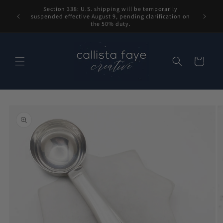
Skip to
Section 338: U.S. shipping will be temporarily
content
suspended effective August 9, pending clarification on
the 50% duty.
Cart
Skip to
product
information