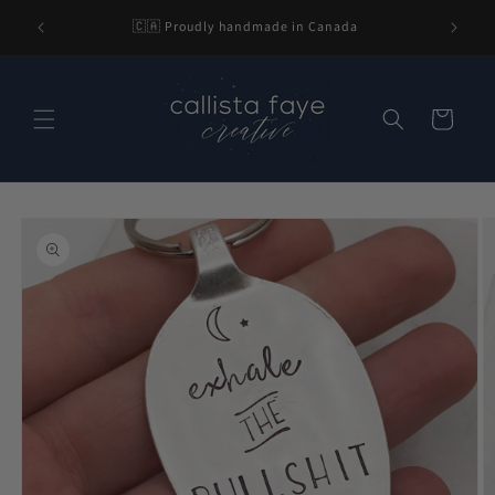
Skip to
l be 2-3
🇨🇦 Proudly handmade in Canada
content
nding.
Cart
Skip to
product
information