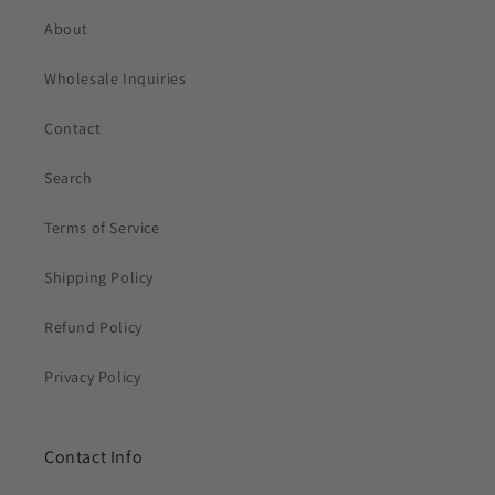
About
Wholesale Inquiries
Contact
Search
Terms of Service
Shipping Policy
Refund Policy
Privacy Policy
Contact Info