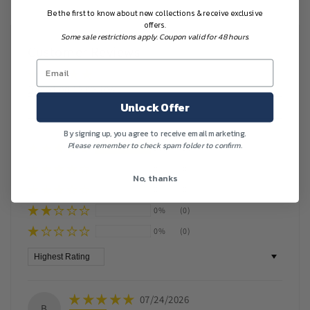
Be the first to know about new collections & receive exclusive
offers.
Some sale restrictions apply. Coupon valid for 48 hours.
Customer Reviews
Based on 13 reviews
Unlock Offer
Write a review
By signing up, you agree to receive email marketing.
Please remember to check spam folder to confirm.
100%
(13)
0%
(0)
No, thanks
0%
(0)
0%
(0)
0%
(0)
Sort by
07/24/2026
B