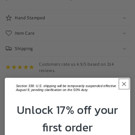
Hand Stamped
Item Care
Shipping
Customers rate us 4.9/5 based on 314
reviews.
EVERY EFFORT IS MADE TO ENSURE THE ITEM YOU RECEIVE IS ON PAR WITH
THE PHOTOS DISPLAYED, THERE MAY BE SOME SLIGHT VARIATIONS.
Section 338: U.S. shipping will be temporarily suspended effective
VARIATIONS IN COLOUR MAY ALSO OCCUR BASED ON COMPUTER MONITOR
August 9, pending clarification on the 50% duty.
SETTINGS.
Share
Unlock 17% off your
first order