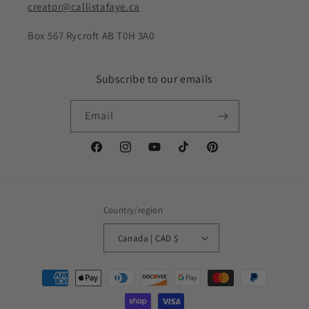
creator@callistafaye.ca
Box 567 Rycroft AB T0H 3A0
Subscribe to our emails
Email
Facebook
Instagram
YouTube
TikTok
Pinterest
Country/region
Canada | CAD $
Payment
methods