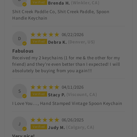
Brenda H.
(Winkler, CA)
Shit Creek Paddle Co, Shit Creek Paddle, Spoon
Handle Keychain
06/22/2026
D
Debra K.
(Denver, US)
Fabulous
Received my 2 keychains (1 for me & the other for my
friend) and they're even better than I expected! I will
absolutely be buying from you again!!!
04/11/2026
S
Stacy P.
(Viscount, CA)
I Love You…, Hand Stamped Vintage Spoon Keychain
06/26/2025
J
Judy M.
(Calgary, CA)
Very nice!