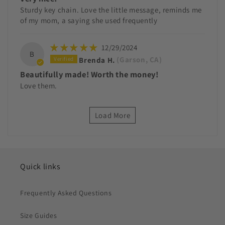
Sturdy key chain. Love the little message, reminds me
of my mom, a saying she used frequently
12/29/2024
B
Brenda H.
(Garson, CA)
Beautifully made! Worth the money!
Love them.
Load More
Quick links
Frequently Asked Questions
Size Guides