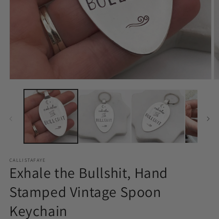
Open
O
media
m
1
2
in
in
modal
m
CALLISTAFAYE
Exhale the Bullshit, Hand
Stamped Vintage Spoon
Keychain