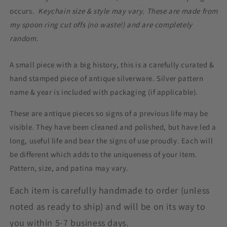
occurs.
Keychain size & style may vary. These are made from
my spoon ring cut offs (no waste!) and are completely
random.
A small piece with a big history, this is a carefully curated &
hand stamped piece of antique silverware. Silver pattern
name & year is included with packaging (if applicable).
These are antique pieces so signs of a previous life may be
visible. They have been cleaned and polished, but have led a
long, useful life and bear the signs of use proudly. Each will
be different which adds to the uniqueness of your item.
Pattern, size, and patina may vary.
Each item is carefully handmade to order (unless
noted as ready to ship) and will be on its way to
you within 5-7 business days.