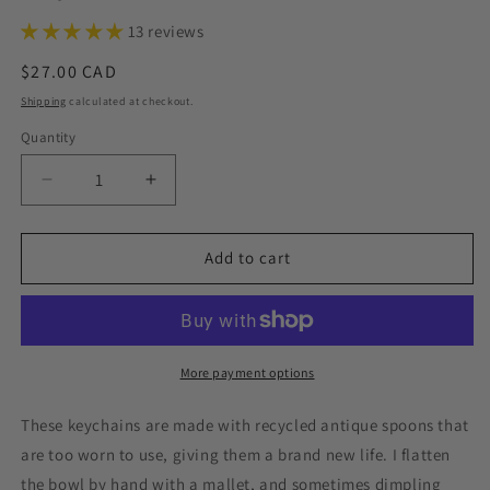
13 reviews
Regular
$27.00 CAD
price
Shipping
calculated at checkout.
Quantity
Decrease
Increase
quantity
quantity
for
for
Exhale
Exhale
Add to cart
the
the
Bullshit,
Bullshit,
Hand
Hand
Stamped
Stamped
Vintage
Vintage
More payment options
Spoon
Spoon
Keychain
Keychain
These
keychains
are made with recycled antique
spoons that
are too worn to use, giving them a brand new life. I flatten
the bowl by hand with a mallet, and sometimes dimpling