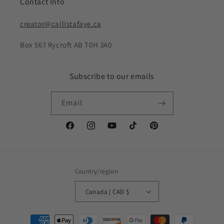
Contact Info
creator@callistafaye.ca
Box 567 Rycroft AB T0H 3A0
Subscribe to our emails
Email
Facebook
Instagram
YouTube
TikTok
Pinterest
Country/region
Canada | CAD $
Payment