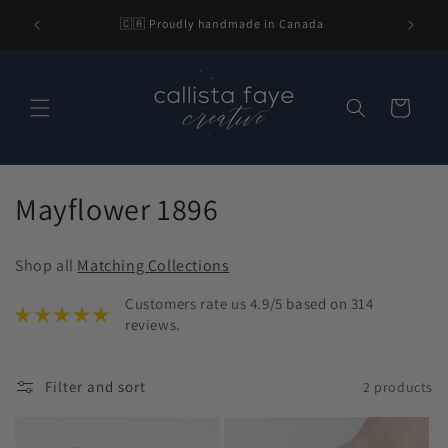
Skip to
l be 2-3
🇨🇦 Proudly handmade in Canada
content
nding.
Cart
C
Mayflower 1896
o
Shop all
Matching Collections
l
Customers rate us 4.9/5 based on 314
l
reviews.
e
Filter and sort
2 products
c
t