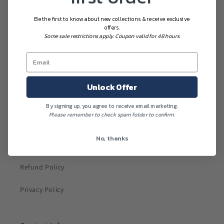
Size Guides
Be the first to know about new collections & receive exclusive
offers.
About
Some sale restrictions apply. Coupon valid for 48 hours.
Wholesale Inquiries
Contact
Unlock Offer
Search
By signing up, you agree to receive email marketing.
Please remember to check spam folder to confirm.
Terms of Service
No, thanks
Shipping Policy
Refund Policy
Privacy Policy