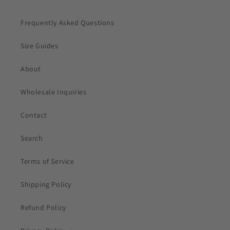
Frequently Asked Questions
Size Guides
About
Wholesale Inquiries
Contact
Search
Terms of Service
Shipping Policy
Refund Policy