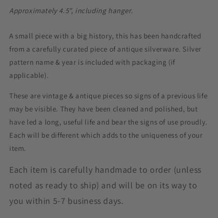
Ornament,
Ornament,
Approximately
4.5", including hanger.
Snowflake
Snowflake
Ornament
Ornament
A small piece with a big history, this has been handcrafted
from a carefully curated piece of antique silverware. Silver
pattern name & year is included with packaging (if
applicable).
These are vintage & antique pieces so signs of a previous life
may be visible. They have been cleaned and polished, but
have led a long, useful life and bear the signs of use proudly.
Each will be different which adds to the uniqueness of your
item.
Each item is carefully handmade to order (unless
noted as ready to ship) and will be on its way to
you within 5-7 business days.