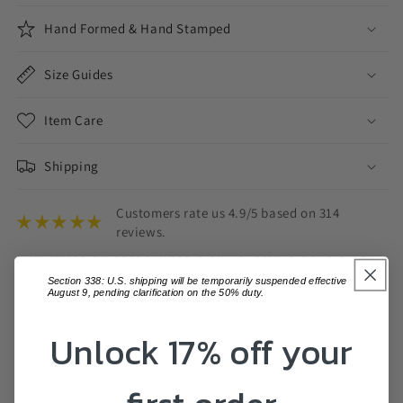
Hand Formed & Hand Stamped
Size Guides
Item Care
Shipping
Customers rate us 4.9/5 based on 314
reviews.
EVERY EFFORT IS MADE TO ENSURE THE ITEM YOU RECEIVE IS ON PAR WITH
THE PHOTOS DISPLAYED, THERE MAY BE SOME SLIGHT VARIATIONS.
Section 338: U.S. shipping will be temporarily suspended effective
VARIATIONS IN COLOUR MAY ALSO OCCUR BASED ON COMPUTER MONITOR
SETTINGS.
August 9, pending clarification on the 50% duty.
Share
Unlock 17% off your