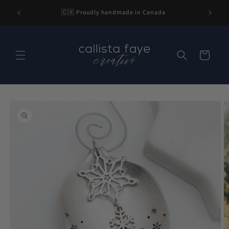
Skip to
l be 2-3
🇨🇦 Proudly handmade in Canada
content
nding.
Cart
Skip to
product
information