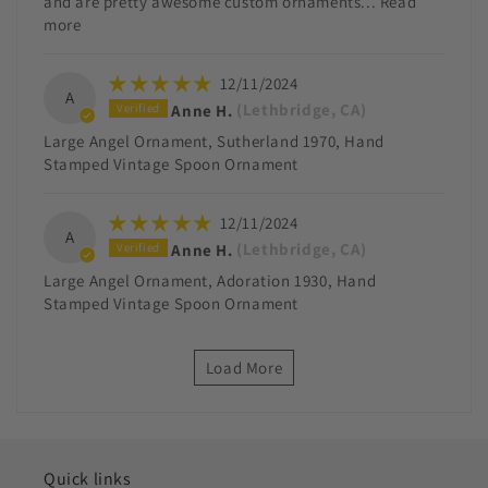
and are pretty awesome custom ornaments...
Read
more
12/11/2024
A
Anne H.
(Lethbridge, CA)
Large Angel Ornament, Sutherland 1970, Hand
Stamped Vintage Spoon Ornament
12/11/2024
A
Anne H.
(Lethbridge, CA)
Large Angel Ornament, Adoration 1930, Hand
Stamped Vintage Spoon Ornament
Load More
Quick links