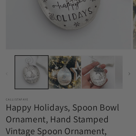
Open
O
media
m
1
2
in
in
modal
m
CALLISTAFAYE
Happy Holidays, Spoon Bowl
Ornament, Hand Stamped
Vintage Spoon Ornament,