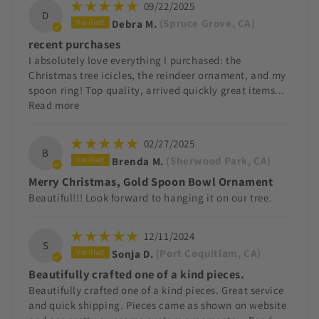
09/22/2025
D
Debra M.
(Spruce Grove, CA)
recent purchases
I absolutely love everything I purchased: the
Christmas tree icicles, the reindeer ornament, and my
spoon ring! Top quality, arrived quickly great items...
Read more
02/27/2025
B
Brenda M.
(Sherwood Park, CA)
Merry Christmas, Gold Spoon Bowl Ornament
Beautiful!!! Look forward to hanging it on our tree.
12/11/2024
S
Sonja D.
(Port Coquitlam, CA)
Beautifully crafted one of a kind pieces.
Beautifully crafted one of a kind pieces. Great service
and quick shipping. Pieces came as shown on website