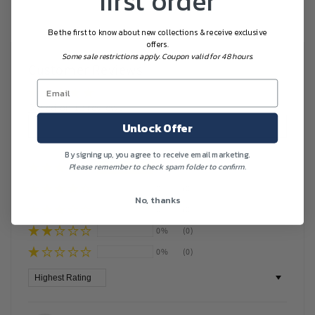
first order
Be the first to know about new collections & receive exclusive
offers.
Some sale restrictions apply. Coupon valid for 48 hours.
Customer Reviews
Based on 12 reviews
Write a review
Unlock Offer
By signing up, you agree to receive email marketing.
Please remember to check spam folder to confirm.
100%
(12)
0%
(0)
No, thanks
0%
(0)
0%
(0)
0%
(0)
Sort by