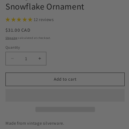
Snowflake Ornament
12 reviews
Regular
$31.00 CAD
price
Shipping
calculated at checkout.
Quantity
Decrease
Increase
quantity
quantity
for
for
Happy
Happy
Add to cart
Holidays,
Holidays,
Spoon
Spoon
Bowl
Bowl
Ornament,
Ornament,
Hand
Hand
Stamped
Stamped
Vintage
Vintage
Made from vintage silverware.
Spoon
Spoon