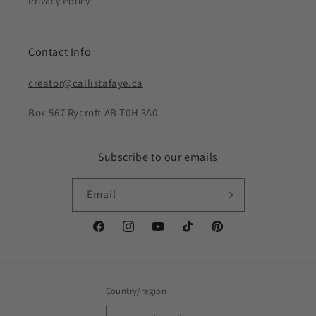
Privacy Policy
Contact Info
creator@callistafaye.ca
Box 567 Rycroft AB T0H 3A0
Subscribe to our emails
Email
Facebook
Instagram
YouTube
TikTok
Pinterest
Country/region